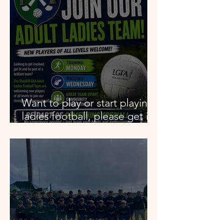
Want to play or start playing
ladies football, please get in
contact.