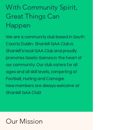
With Community Spirit,
Great Things Can
Happen
We are a community club based in South
County Dublin. Shankill GAA Club is
Shankill’s local GAA Club and proudly
promotes Gaelic Games in the heart of
our community. Our club caters for all
ages and all skill levels, competing at
Football, Hurling and Camogie.
New members are always welcome at
Shankill GAA Club!
Our Mission