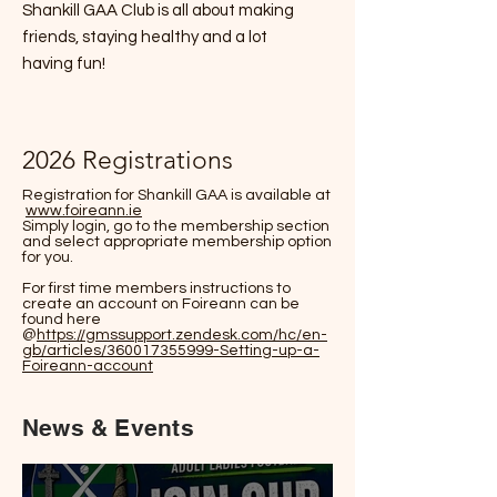
Shankill GAA Club is all about making
friends, staying healthy and a lot
having fun!
2026 Registrations
Registration for Shankill GAA is available at
www.foireann.ie
Simply login, go to the membership section
and select appropriate membership option
for you.
For first time members instructions to
create an account on Foireann can be
found here
@
https://gmssupport.zendesk.com/hc/en-
gb/articles/360017355999-Setting-up-a-
Foireann-account
News & Events