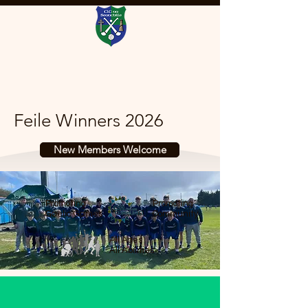
Feile Winners 2026
New Members Welcome
Promoting
Promoting
Gaelic Games
Community
All Ages
All Abilities