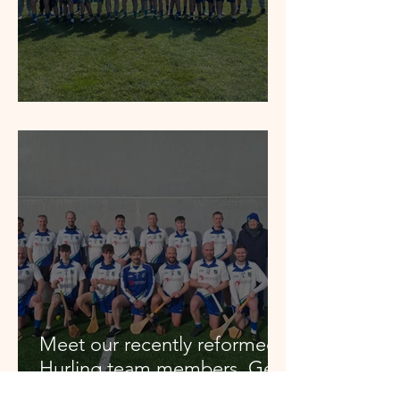
Feile Winners 2026
Meet our recently reformed
Hurling team members. Get
in touch if you want to join