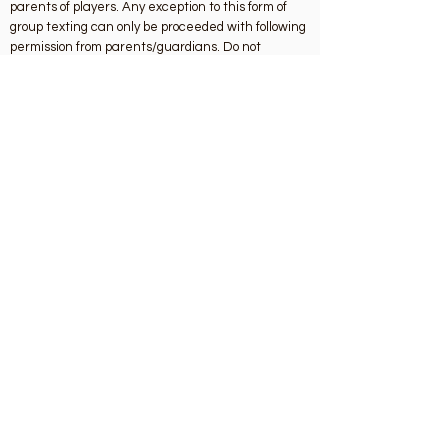
parents of players. Any exception to this form of
group texting can only be proceeded with following
permission from parents/guardians. Do not
communicate individually by text, email or via
social network sites and or apps with underage
players.
Key Contacts
Club Chairman: John Doherty
chairman.shankill.dublin@gaa.ie
Childrens Officer: Claire Miller
childrensofficer.shankill.dublin@gaa.ie
Designated Liaison Person: Siobhan Brophy
sbrophy71@gmail.com
Contact
Stonebridge Rd, Shankill, Dublin 18