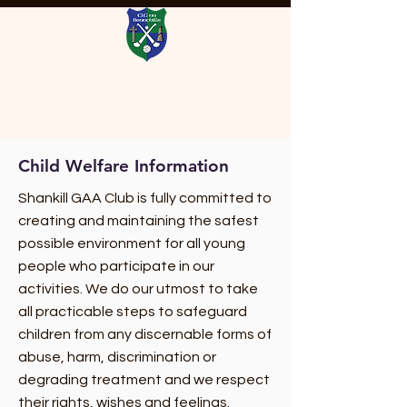
Child Welfare Information
Shankill GAA Club is fully committed to
creating and maintaining the safest
possible environment for all young
people who participate in our
activities. We do our utmost to take
all practicable steps to safeguard
children from any discernable forms of
abuse, harm, discrimination or
degrading treatment and we respect
their rights, wishes and feelings.