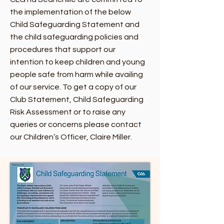
the implementation of the below
Child Safeguarding Statement and
the child safeguarding policies and
procedures that support our
intention to keep children and young
people safe from harm while availing
of our service. To get a copy of our
Club Statement, Child Safeguarding
Risk Assessment or to raise any
queries or concerns please contact
our Children’s Officer, Claire Miller.