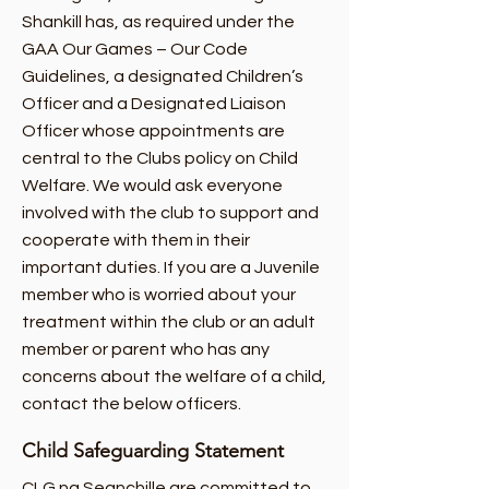
Shankill has, as required under the
GAA Our Games – Our Code
Guidelines, a designated Children’s
Officer and a Designated Liaison
Officer whose appointments are
central to the Clubs policy on Child
Welfare. We would ask everyone
involved with the club to support and
cooperate with them in their
important duties. If you are a Juvenile
member who is worried about your
treatment within the club or an adult
member or parent who has any
concerns about the welfare of a child,
contact the below officers.
Child Safeguarding Statement
CLG na Seanchille are committed to