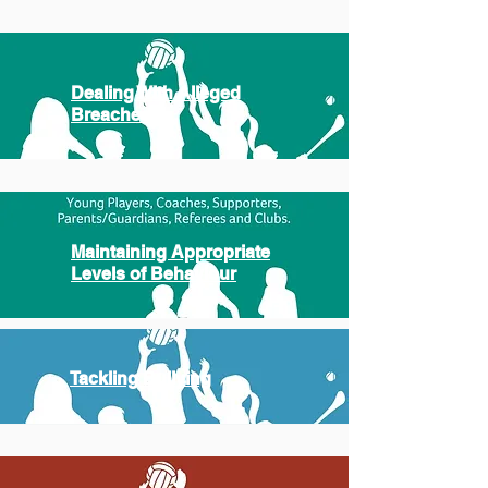
Dealing With Alleged
Breaches
Maintaining Appropriate
Levels of Behaviour
Tackling Bullying