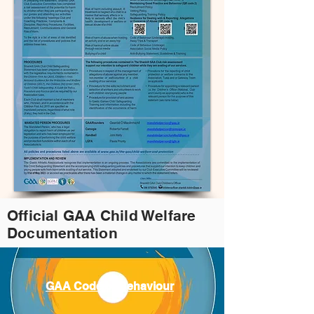
Official GAA Child Welfare
Documentation
GAA Code of Behaviour