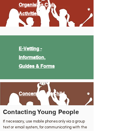
Organising Club
Activities
E-Vetting -
Information,
Guides & Forms
Concerns for a Child
Contacting Young People
If necessary, use mobile phones only via a group
text or email system, for communicating with the